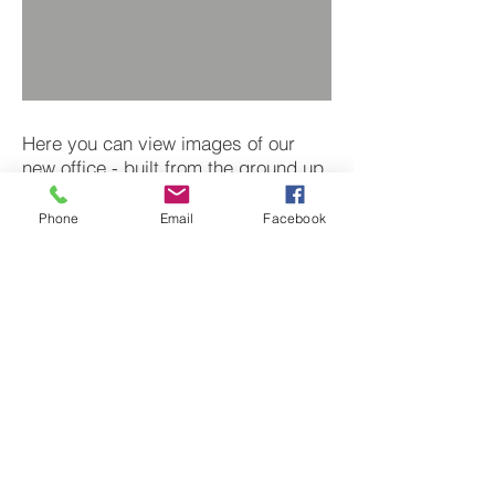
Here you can view images of our
new office - built from the ground up.
This is where we can be found when
we aren't on site.
Phone
Email
Facebook
Next
BACK TO PROJECTS