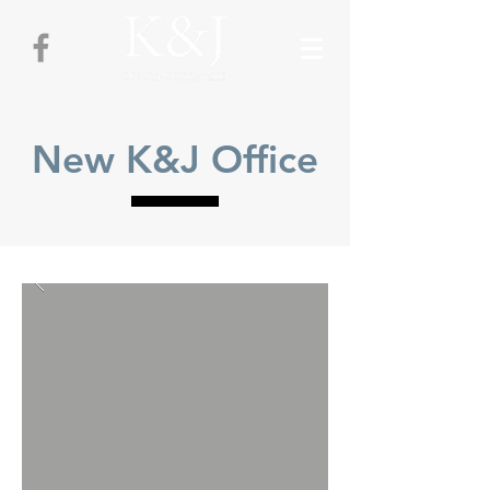
New K&J Office