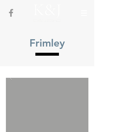
Frimley