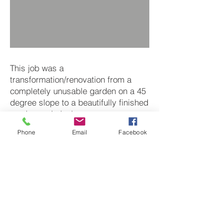
This job was a
transformation/renovation from a
completely unusable garden on a 45
degree slope to a beautifully finished
garden and playhouse.
Feel free to contact us with your
Phone
Email
Facebook
ideas and we will see how to make
them a reality.
Next
BACK TO PROJECTS