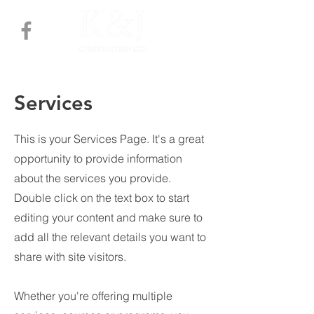
Services
This is your Services Page. It's a great
opportunity to provide information
about the services you provide.
Double click on the text box to start
editing your content and make sure to
add all the relevant details you want to
share with site visitors.
Whether you're offering multiple