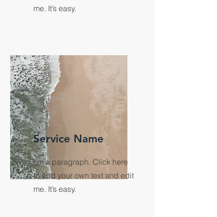
me. It’s easy.
Service Name
I'm a paragraph. Click here
to add your own text and edit
me. It’s easy.