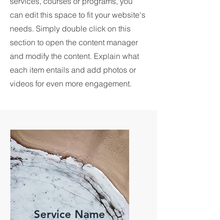
services, courses or programs, you
can edit this space to fit your website's
needs. Simply double click on this
section to open the content manager
and modify the content. Explain what
each item entails and add photos or
videos for even more engagement.
Service Name