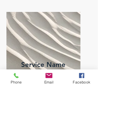
Service Name
I'm a paragraph. Click here
Phone
Email
Facebook
to add your own text and edit
me. It’s easy.