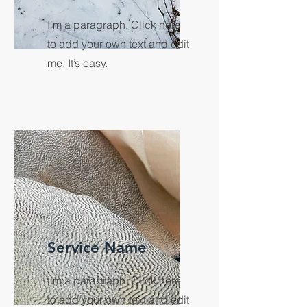
I'm a paragraph. Click here
to add your own text and edit
me. It’s easy.
Service Name
I'm a paragraph. Click here
to add your own text and edit